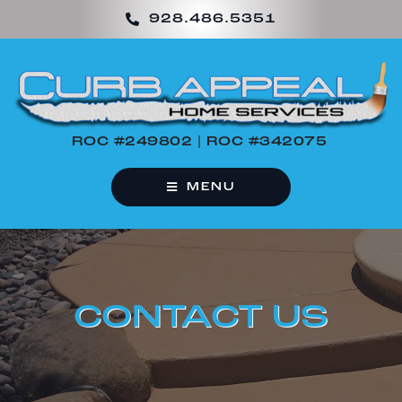
Skip
928.486.5351
to
content
ROC #249802 | ROC #342075
MENU
CONTACT US