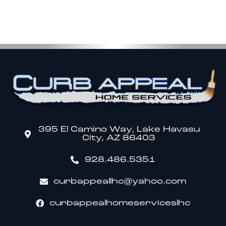
395 El Camino Way, Lake Havasu
City, AZ 86403
928.486.5351
curbappeallhc@yahoo.com
curbappealhomeserviceslhc