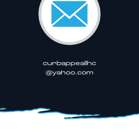
curbappeallhc
@yahoo.com