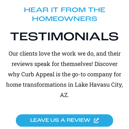
HEAR IT FROM THE
HOMEOWNERS
TESTIMONIALS
Our clients love the work we do, and their
reviews speak for themselves! Discover
why Curb Appeal is the go-to company for
home transformations in Lake Havasu City,
AZ.
LEAVE US A REVIEW