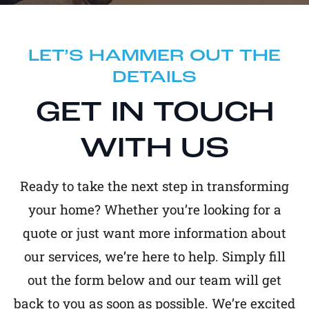
LET’S HAMMER OUT THE
DETAILS
GET IN TOUCH
WITH US
Ready to take the next step in transforming
your home? Whether you’re looking for a
quote or just want more information about
our services, we’re here to help. Simply fill
out the form below and our team will get
back to you as soon as possible. We’re excited