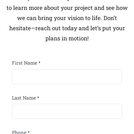
to learn more about your project and see how
we can bring your vision to life. Don’t
hesitate—reach out today and let’s put your
plans in motion!
First Name
*
Last Name
*
Phone
*