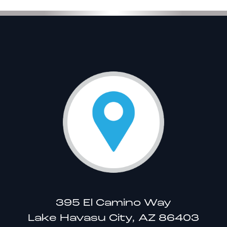
395 El Camino Way
Lake Havasu City, AZ 86403