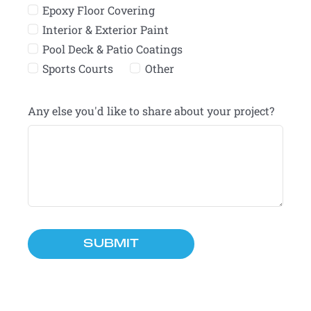
Epoxy Floor Covering
Interior & Exterior Paint
Pool Deck & Patio Coatings
Sports Courts
Other
Any else you'd like to share about your project?
SUBMIT