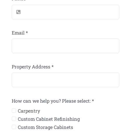
Email
*
Property Address
*
How can we help you? Please select:
*
Carpentry
Custom Cabinet Refinishing
Custom Storage Cabinets