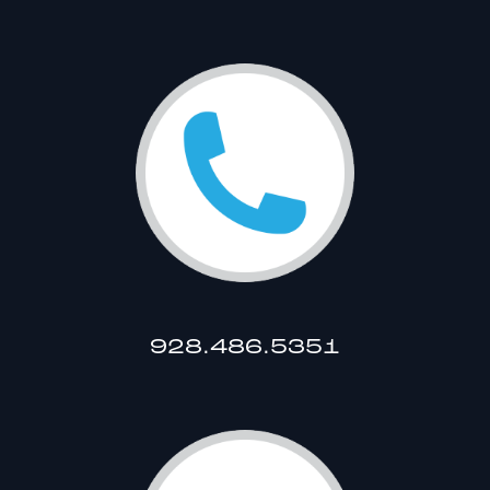
928.486.5351